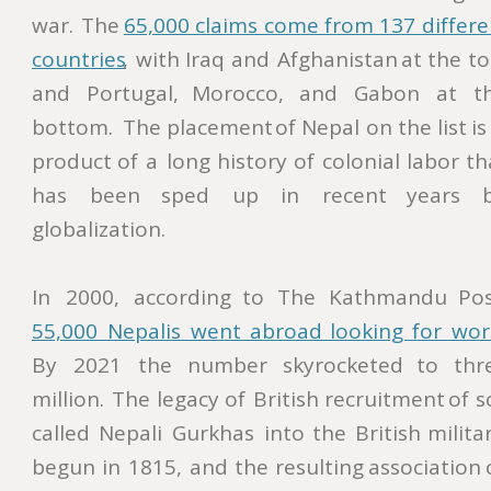
war.
The
65,000  
claims  
come  
from  
137  
differe
countries
,
with
Iraq
and
Afghanistan
at
the
to
and
Portugal,
Morocco,
and
Gabon
at
t
bottom.
The
placement
of
Nepal
on
the
list
is
product
of
a
long
history
of
colonial
labor
th
has
been
sped
up
in
recent
years
globalization. 
In
2000,
according
to
The
Kathmandu
Pos
55,000   
Nepalis   
went   
abroad   
looking   
for   
wor
By
2021
the
number
skyrocketed
to
thr
million.
The
legacy
of
British
recruitment
of
s
called
Nepali
Gurkhas
into
the
British
militar
begun
in
1815,
and
the
resulting
association