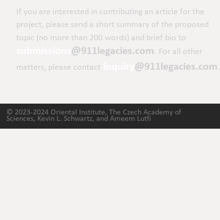
If you are interested in contributing an article for the 
project, please send a short summary of the proposed 
topic (no more than 200 words) and brief bio to 
submissions
@911legacies.com
. For all other 
inquiry
@911legacies.com
matters, please contact
.
© 2023-2024 Oriental Institute, The Czech Academy of 
Sciences, Kevin L. Schwartz, and Ameem Lutfi