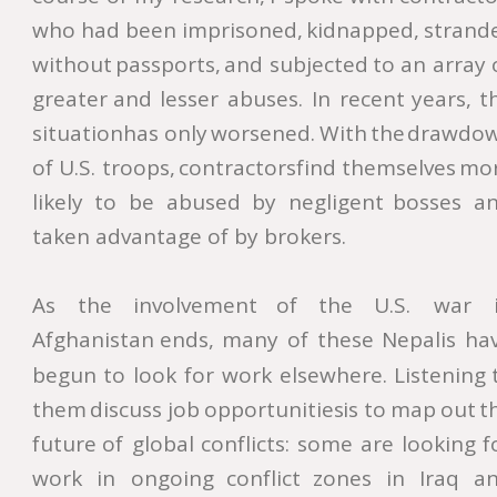
who
had
been
imprisoned,
kidnapped,
strand
without
passports,
and
subjected
to
an
array
greater
and
lesser
abuses.
In
recent
years,
t
situation
has
only
worsened.
With
the
drawdow
of
U.S.
troops,
contractors
find
themselves
mor
likely
to
be
abused
by
negligent
bosses
an
taken advantage of by brokers. 
As
the
involvement
of
the
U.S.
war
Afghanistan
ends,
many
of
these
Nepalis
hav
begun
to
look
for
work
elsewhere.
Listening
them
discuss
job
opportunities
is
to
map
out
t
future
of
global
conflicts:
some
are
looking
f
work
in
ongoing
conflict
zones
in
Iraq
an