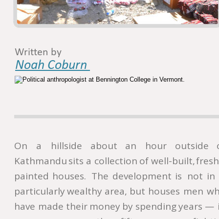
Written by
Noah Coburn 
On
a
hillside
about
an
hour
outside
Kathmandu
sits
a
collection
of
well-built,
fresh
painted
houses.
The
development
is
not
in
particularly
wealthy
area,
but
houses
men
wh
have
made
their
money
by
spending
years
—