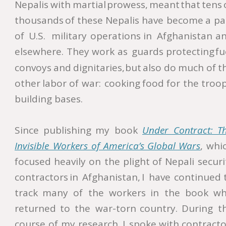
Nepalis
with
martial
prowess,
meant
that
tens
thousands
of
these
Nepalis
have
become
a
pa
of
U.S.
military
operations
in
Afghanistan
an
elsewhere.
They
work
as
guards
protecting
fu
convoys
and
dignitaries,
but
also
do
much
of
t
other
labor
of
war:
cooking
food
for
the
troop
building bases. 
Since
publishing
my
book
Under   
Contract:   
T
Invisible  
Workers  
of  
America’s  
Global  
Wars
,
whic
focused
heavily
on
the
plight
of
Nepali
securi
contractors
in
Afghanistan,
I
have
continued
track
many
of
the
workers
in
the
book
wh
returned
to
the
war-torn
country.
During
t
course
of
my
research,
I
spoke
with
contracto