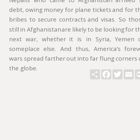
Nepalis
who
came
to
Afghanistan
arrived
debt,
owing
money
for
plane
tickets
and
for
t
bribes
to
secure
contracts
and
visas.
So
tho
still
in
Afghanistan
are
likely
to
be
looking
for
t
next
war,
whether
it
is
in
Syria,
Yemen
someplace
else.
And
thus,
America’s
forev
wars
spread
farther
out
into
far
flung
corners
the globe.   
Share
Facebook
Twitter
Ema