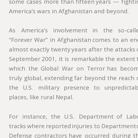
some
cases
more
than
fifteen
years
—
fighti
America’s wars in Afghanistan and beyond.
As
America’s
involvement
in
the
so-call
“Forever
War”
in
Afghanistan
comes
to
an
en
almost
exactly
twenty
years
after
the
attacks
September
2001,
it
is
remarkable
the
extent
which
the
Global
War
on
Terror
has
becom
truly
global,
extending
far
beyond
the
reach
the
U.S.
military
presence
to
unpredictab
places, like rural Nepal.
For
instance,
the
U.S.
Department
of
Lab
tracks
where
reported
injuries
to
Department
Defense
contractors
have
occurred
during
t