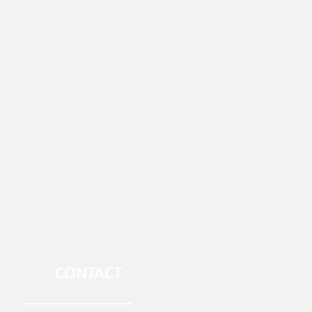
CONTACT