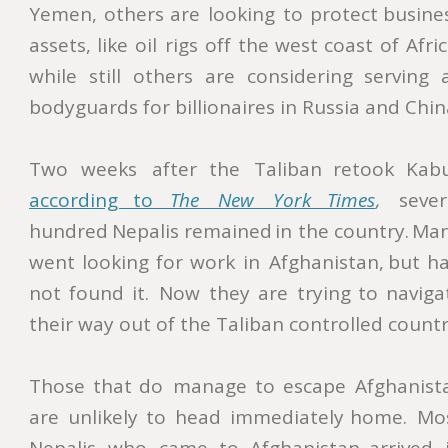
Yemen,
others
are
looking
to
protect
busine
assets,
like
oil
rigs
off
the
west
coast
of
Afric
while
still
others
are
considering
serving
bodyguards for billionaires in Russia and China
Two
weeks
after
the
Taliban
retook
Kabu
according    
to    
The    
New    
York    
Times
,
sever
hundred
Nepalis
remained
in
the
country.
Man
went
looking
for
work
in
Afghanistan,
but
ha
not
found
it.
Now
they
are
trying
to
naviga
their way out of the Taliban controlled country
Those
that
do
manage
to
escape
Afghanist
are
unlikely
to
head
immediately
home.
Mos