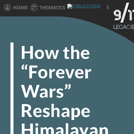
How the “Forever Wars” Reshape Himalayan Villages" />