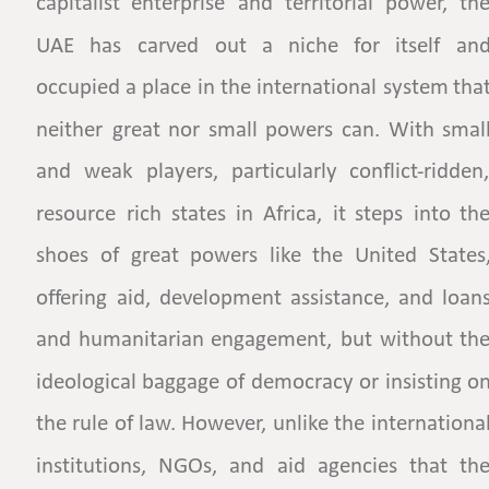
capitalist
enterprise
and
territorial
power,
the
UAE
has
carved
out
a
niche
for
itself
and
occupied
a
place
in
the
international
system
that
neither
great
nor
small
powers
can.
With
small
and
weak
players,
particularly
conflict-ridden,
resource
rich
states
in
Africa,
it
steps
into
the
shoes
of
great
powers
like
the
United
States,
offering
aid,
development
assistance,
and
loans
and
humanitarian
engagement,
but
without
the
ideological
baggage
of
democracy
or
insisting
on
the
rule
of
law.
However,
unlike
the
international
institutions,
NGOs,
and
aid
agencies
that
the