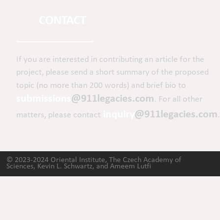
CONTACT
If you are interested in contributing an article for the 
project, please send a short summary of the proposed 
topic (no more than 200 words) and brief bio to 
submissions
@911legacies.com
. For all other 
inquiry
@911legacies.com
matters, please contact
.
© 2023-2024 Oriental Institute, The Czech Academy of 
Sciences, Kevin L. Schwartz, and Ameem Lutfi