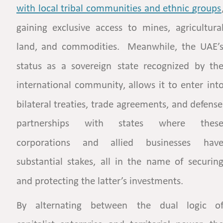
with  
local  
tribal  
communities  
and  
ethnic  
groups
gaining
exclusive
access
to
mines,
agricultural
land,
and
commodities.
Meanwhile,
the
UAE’s
status
as
a
sovereign
state
recognized
by
the
international
community,
allows
it
to
enter
into
bilateral
treaties,
trade
agreements,
and
defense
partnerships
with
states
where
these
corporations
and
allied
businesses
have
substantial
stakes,
all
in
the
name
of
securing
and protecting the latter’s investments. 
By
alternating
between
the
dual
logic
of