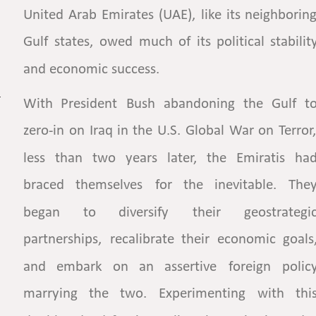
United
Arab
Emirates
(UAE),
like
its
neighboring
Gulf
states,
owed
much
of
its
political
stabilit
and economic success.
With
President
Bush
abandoning
the
Gulf
to
zero-in
on
Iraq
in
the
U.S.
Global
War
on
Terror,
less
than
two
years
later,
the
Emiratis
had
braced
themselves
for
the
inevitable.
They
began
to
diversify
their
geostrategic
partnerships,
recalibrate
their
economic
goals,
and
embark
on
an
assertive
foreign
policy
marrying
the
two.
Experimenting
with
this