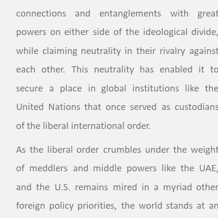
connections
and
entanglements
with
great
powers
on
either
side
of
the
ideological
divide,
while
claiming
neutrality
in
their
rivalry
against
each
other.
This
neutrality
has
enabled
it
to
secure
a
place
in
global
institutions
like
the
United
Nations
that
once
served
as
custodians
of the liberal international order.  
As
the
liberal
order
crumbles
under
the
weight
of
meddlers
and
middle
powers
like
the
UAE,
and
the
U.S.
remains
mired
in
a
myriad
other
foreign
policy
priorities,
the
world
stands
at
an