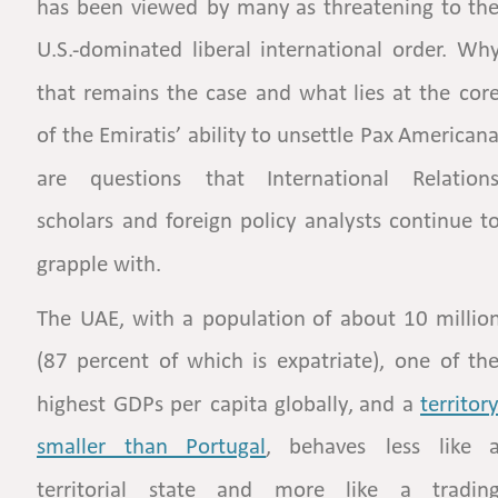
has
been
viewed
by
many
as
threatening
to
the
U.S.-dominated
liberal
international
order.
Why
that
remains
the
case
and
what
lies
at
the
core
of
the
Emiratis’
ability
to
unsettle
Pax
Americana
are
questions
that
International
Relations
scholars
and
foreign
policy
analysts
continue
to
grapple with. 
The
UAE,
with
a
population
of
about
10
million
(87
percent
of
which
is
expatriate),
one
of
the
highest
GDPs
per
capita
globally,
and
a
territory
smaller    
than    
Portugal
,
behaves
less
like
a
territorial
state
and
more
like
a
trading