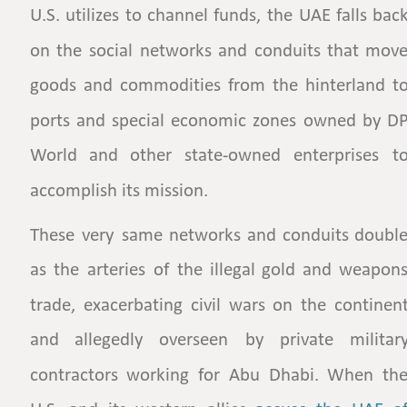
U.S.
utilizes
to
channel
funds,
the
UAE
falls
back
on
the
social
networks
and
conduits
that
move
goods
and
commodities
from
the
hinterland
to
ports
and
special
economic
zones
owned
by
DP
World
and
other
state-owned
enterprises
to
accomplish its mission. 
These
very
same
networks
and
conduits
double
as
the
arteries
of
the
illegal
gold
and
weapons
trade,
exacerbating
civil
wars
on
the
continent
and
allegedly
overseen
by
private
military
contractors
working
for
Abu
Dhabi.
When
the