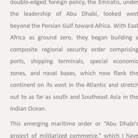
double-edged
foreign
policy,
the
Emiratis,
under
the
leadership
of
Abu
Dhabi,
looked
west
beyond
the
Persian
Gulf
toward
Africa.
With
East
Africa
as
ground
zero,
they
began
building
a
composite
regional
security
order
comprising
ports,
shipping
terminals,
special
economic
zones,
and
naval
bases,
which
now
flank
the
continent
on
its
west
in
the
Atlantic
and
stretch
out
to
as
far
as
south
and
Southeast
Asia
in
the
Indian Ocean.  
This
emerging
maritime
order
or
“Abu
Dhabi’s
project
of
militarized
commerce,”
which
I
have