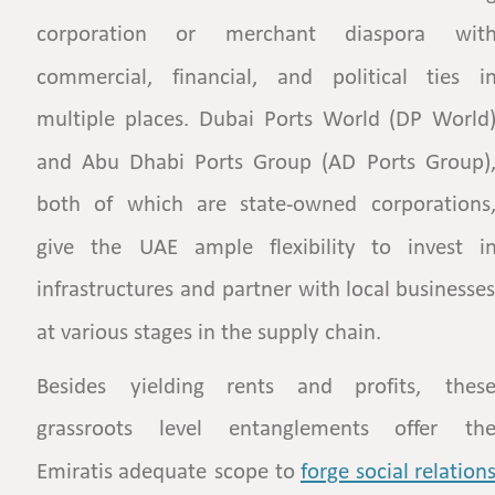
corporation
or
merchant
diaspora
with
commercial,
financial,
and
political
ties
in
multiple
places.
Dubai
Ports
World
(DP
World)
and
Abu
Dhabi
Ports
Group
(AD
Ports
Group),
both
of
which
are
state-owned
corporations,
give
the
UAE
ample
flexibility
to
invest
in
infrastructures
and
partner
with
local
businesses
at various stages in the supply chain. 
Besides
yielding
rents
and
profits,
these
grassroots
level
entanglements
offer
the
Emiratis
adequate
scope
to
forge  
social  
relations