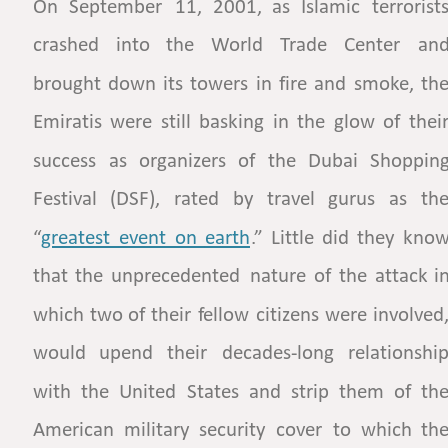
On
September
11,
2001,
as
Islamic
terrorists
crashed
into
the
World
Trade
Center
and
brought
down
its
towers
in
fire
and
smoke,
the
Emiratis
were
still
basking
in
the
glow
of
their
success
as
organizers
of
the
Dubai
Shopping
Festival
(DSF),
rated
by
travel
gurus
as
the
“
greatest  
event  
on  
earth
.”
Little
did
they
know
that
the
unprecedented
nature
of
the
attack
in
which
two
of
their
fellow
citizens
were
involved,
would
upend
their
decades-long
relationship
with
the
United
States
and
strip
them
of
the
American
military
security
cover
to
which
the