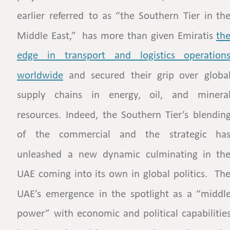
earlier
referred
to
as
“the
Southern
Tier
in
the
Middle
East,”
has
more
than
given
Emiratis
the
edge    
in    
transport    
and    
logistics    
operations
worldwide
and
secured
their
grip
over
global
supply
chains
in
energy,
oil,
and
mineral
resources.
Indeed,
the
Southern
Tier’s
blending
of
the
commercial
and
the
strategic
has
unleashed
a
new
dynamic
culminating
in
the
UAE
coming
into
its
own
in
global
politics.
The
UAE’s
emergence
in
the
spotlight
as
a
“middle
power”
with
economic
and
political
capabilities