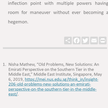
inflection
point
with
multiple
powers
having
room
for
maneuver
without
ever
becoming
a
hegemon.  
Share
Facebook
Twitter
Email
P
1.
Nisha Mathew, “Old Problems, New Solutions: An 
Emirati Perspective on the Southern Tier in the 
Middle East,” Middle East Institute, Singapore, May 
6, 2019, 
https://mei.nus.edu.sg/think_in/insight-
206-old-problems-new-solutions-an-emirati-
perspective-on-the-southern-tier-in-the-middle-
east/
. 