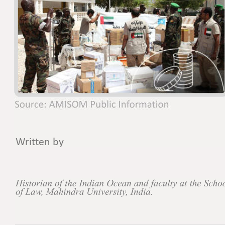
Written by