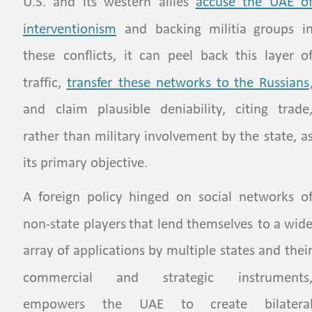
U.S.
and
its
western
allies
accuse   
the   
UAE   
of
interventionism
and
backing
militia
groups
in
these
conflicts,
it
can
peel
back
this
layer
of
traffic,
transfer  
these  
networks  
to  
the  
Russians
and
claim
plausible
deniability,
citing
trade,
rather
than
military
involvement
by
the
state,
as
its primary objective.
A
foreign
policy
hinged
on
social
networks
of
non-state
players
that
lend
themselves
to
a
wide
array
of
applications
by
multiple
states
and
their
commercial
and
strategic
instruments,
empowers
the
UAE
to
create
bilateral